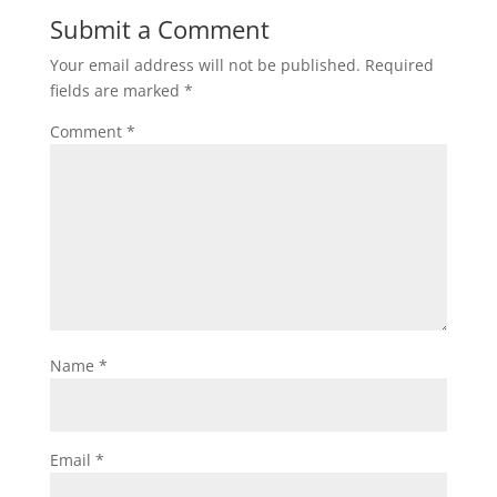
Submit a Comment
Your email address will not be published.
Required
fields are marked
*
Comment
*
Name
*
Email
*