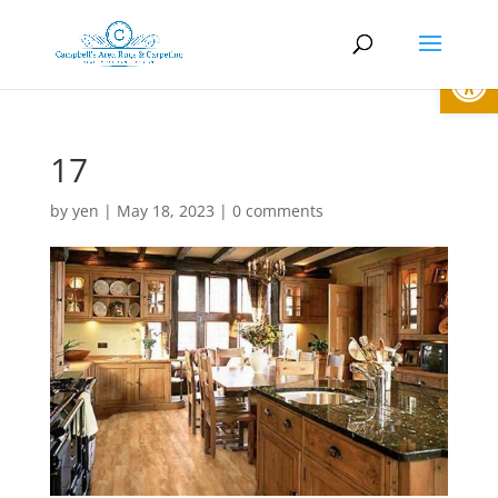
Open
17
by
yen
|
May 18, 2023
|
0 comments