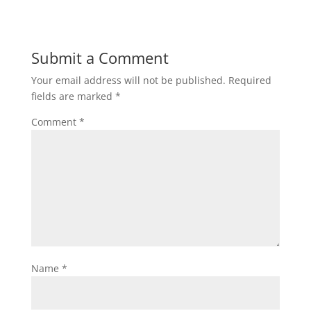
Submit a Comment
Your email address will not be published.
Required
fields are marked
*
Comment
*
Name
*