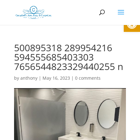
Open
500895318 289954216
594555685403303
7656544823329440255 n
by
anthony
|
May 16, 2023
|
0 comments