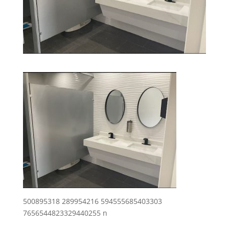
500895318 289954216 594555685403303
7656544823329440255 n