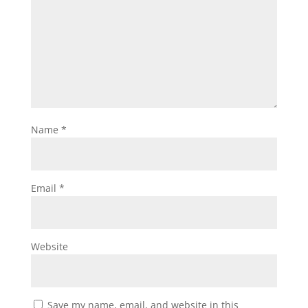
Name
*
Email
*
Website
Save my name, email, and website in this