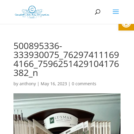
Open
500895336-
333930075_76297411169
4166_7596251429104176
382_n
by
anthony
|
May 16, 2023
|
0 comments