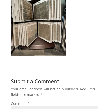
Submit a Comment
Your email address will not be published.
Required
fields are marked
*
Comment
*