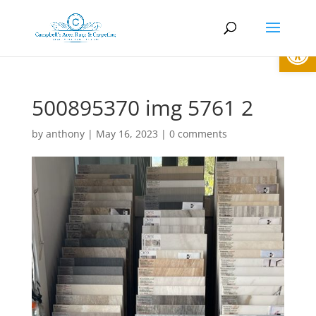
Open
500895370 img 5761 2
by
anthony
|
May 16, 2023
|
0 comments