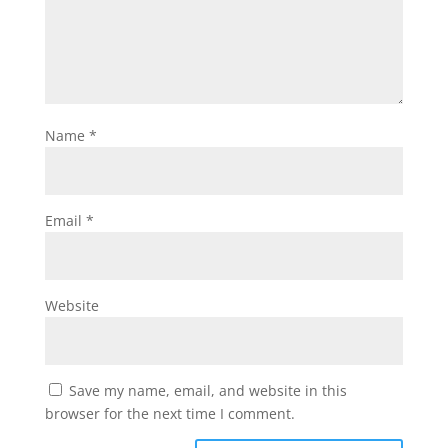
Name
*
Email
*
Website
Save my name, email, and website in this
browser for the next time I comment.