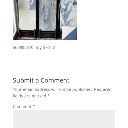
500895370 img 5761 2
Submit a Comment
Your email address will not be published.
Required
fields are marked
*
Comment
*