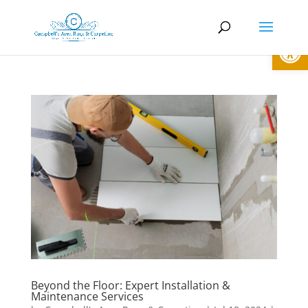
Open
Beyond the Floor: Expert Installation &
Maintenance Services