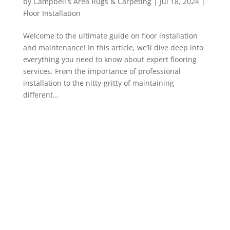
by
Campbell's Area Rugs & Carpeting
|
Jul 18, 2024
|
Floor Installation
Welcome to the ultimate guide on floor installation
and maintenance! In this article, we’ll dive deep into
everything you need to know about expert flooring
services. From the importance of professional
installation to the nitty-gritty of maintaining
different...