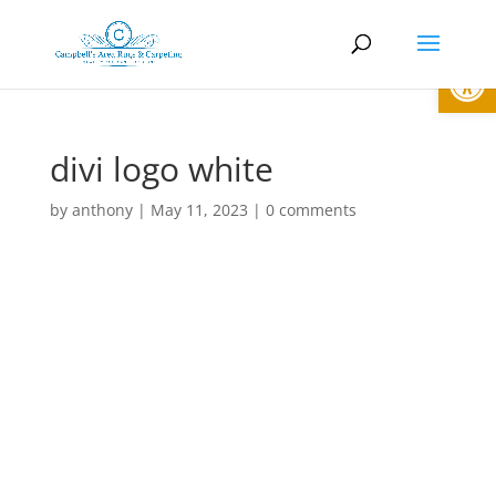
Open
divi logo white
by
anthony
|
May 11, 2023
|
0 comments