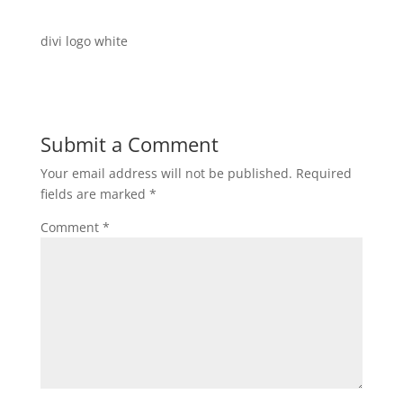
divi logo white
Submit a Comment
Your email address will not be published.
Required
fields are marked
*
Comment
*