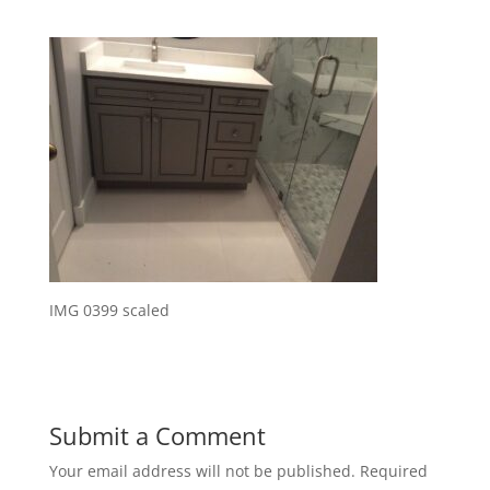
IMG 0399 scaled
Submit a Comment
Your email address will not be published.
Required