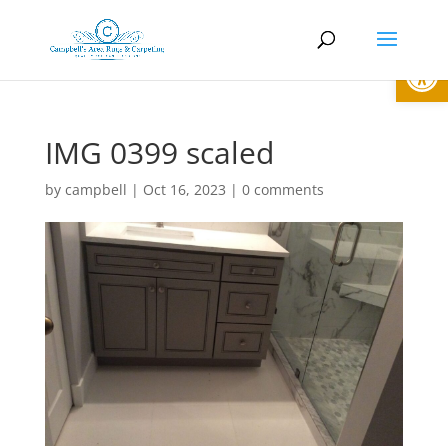
Open
IMG 0399 scaled
by
campbell
|
Oct 16, 2023
|
0 comments