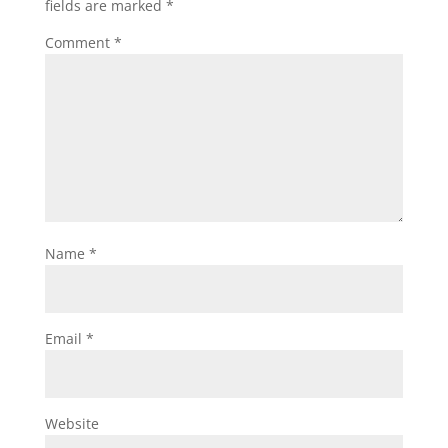
fields are marked
*
Comment
*
Name
*
Email
*
Website