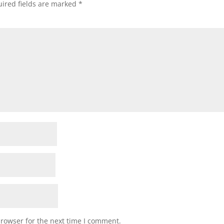
ired fields are marked
*
browser for the next time I comment.