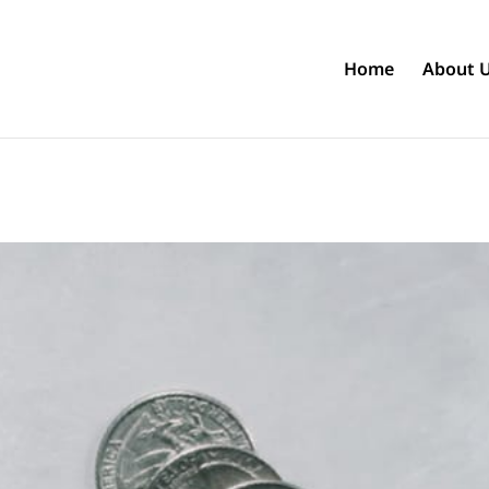
Home
About 