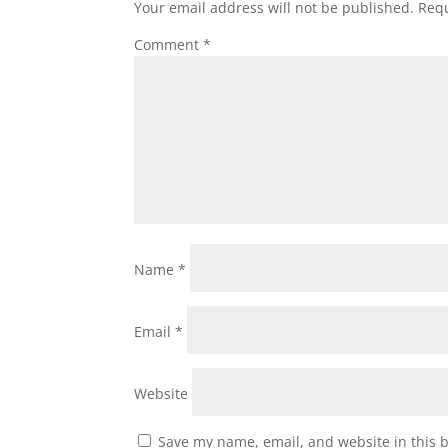
Your email address will not be published.
Requ
Comment
*
Name
*
Email
*
Website
Save my name, email, and website in this 