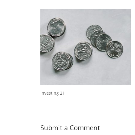
investing 21
Submit a Comment