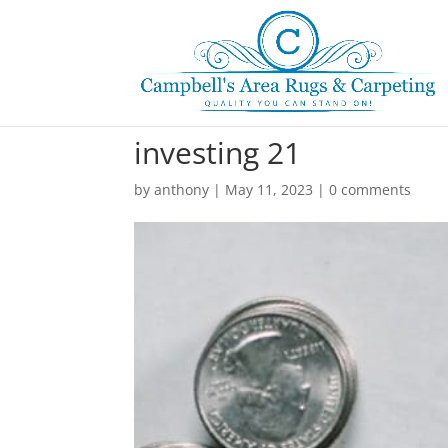
investing 21
by
anthony
|
May 11, 2023
|
0 comments