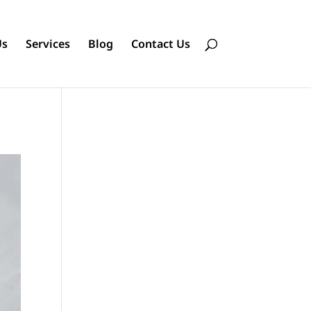
Us
Services
Blog
Contact Us