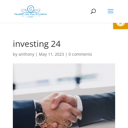
Open
investing 24
by
anthony
|
May 11, 2023
|
0 comments