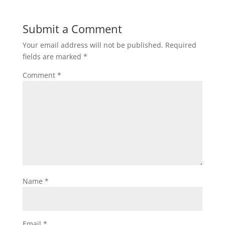
Submit a Comment
Your email address will not be published.
Required
fields are marked
*
Comment
*
Name
*
Email
*