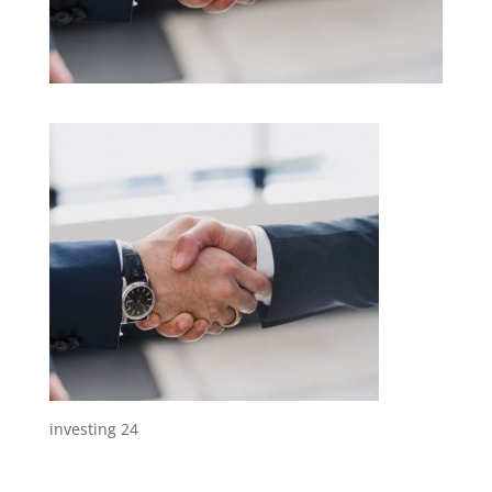
investing 24