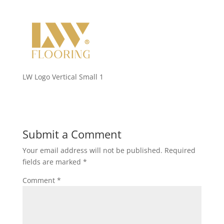
LW Logo Vertical Small 1
Submit a Comment
Your email address will not be published.
Required
fields are marked
*
Comment
*