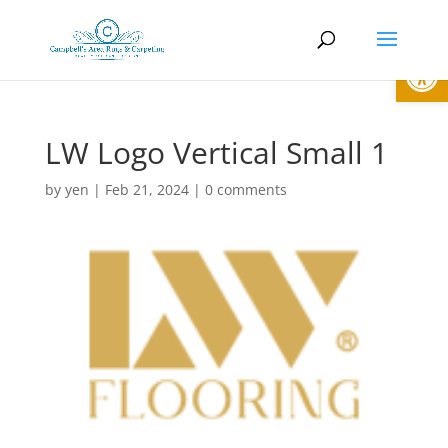
Open
LW Logo Vertical Small 1
by
yen
|
Feb 21, 2024
|
0 comments