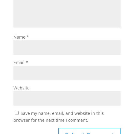
Name
*
Email
*
Website
Save my name, email, and website in this
browser for the next time I comment.