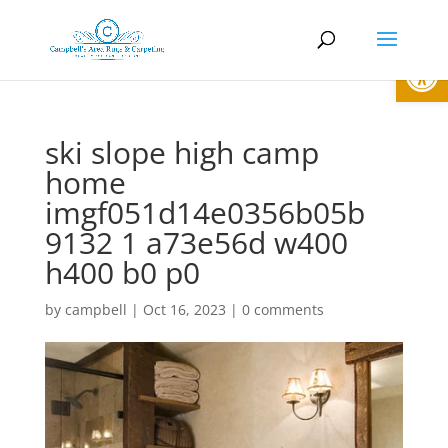
Open
ski slope high camp
home
imgf051d14e0356b05b
9132 1 a73e56d w400
h400 b0 p0
by
campbell
|
Oct 16, 2023
|
0 comments