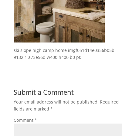
ski slope high camp home imgf051d14e0356b05b
9132 1 a73e56d w400 h400 b0 p0
Submit a Comment
Your email address will not be published.
Required
fields are marked
*
Comment
*