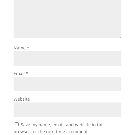
Name
*
Email
*
Website
Save my name, email, and website in this
browser for the next time I comment.