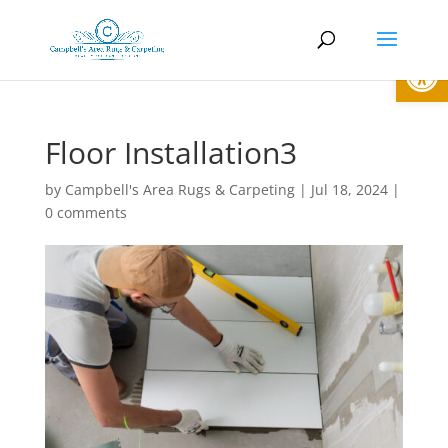
Open
Floor Installation3
by
Campbell's Area Rugs & Carpeting
|
Jul 18, 2024
|
0 comments