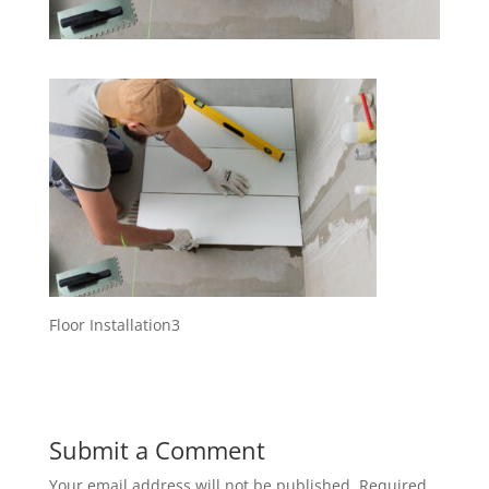
Floor Installation3
Submit a Comment
Your email address will not be published.
Required