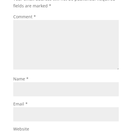
fields are marked
*
Comment
*
Name
*
Email
*
Website