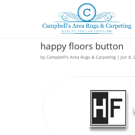
happy floors button
by
Campbell's Area Rugs & Carpeting
|
Jun 8, 