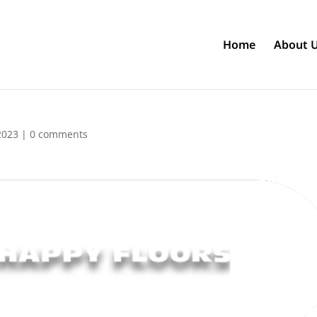
Home
About 
2023
|
0 comments