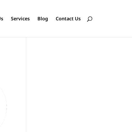
Us
Services
Blog
Contact Us