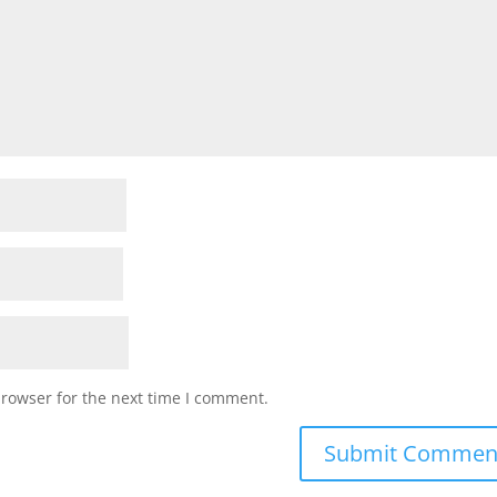
browser for the next time I comment.