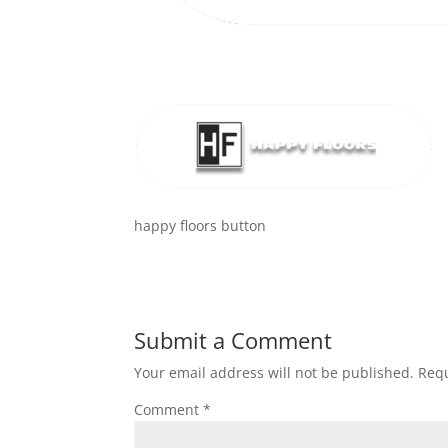
happy floors button
Submit a Comment
Your email address will not be published.
Requ
Comment
*