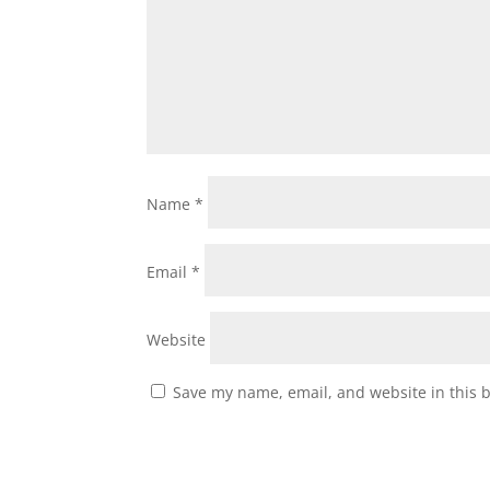
Name
*
Email
*
Website
Save my name, email, and website in this 