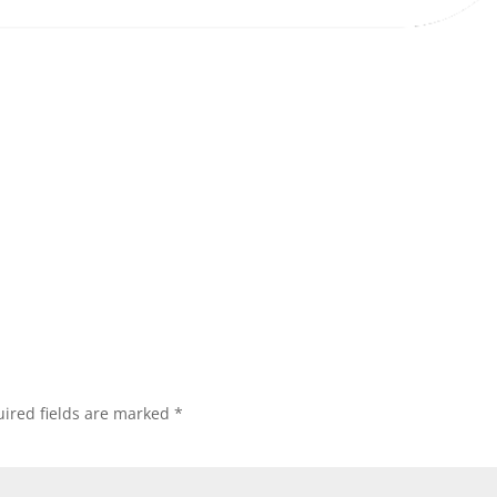
ired fields are marked
*