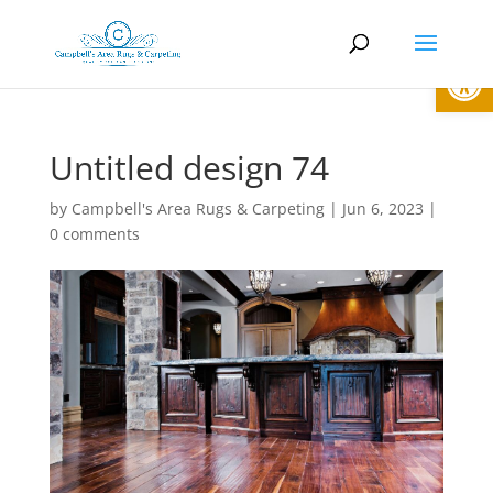
Open
Untitled design 74
by
Campbell's Area Rugs & Carpeting
|
Jun 6, 2023
|
0 comments