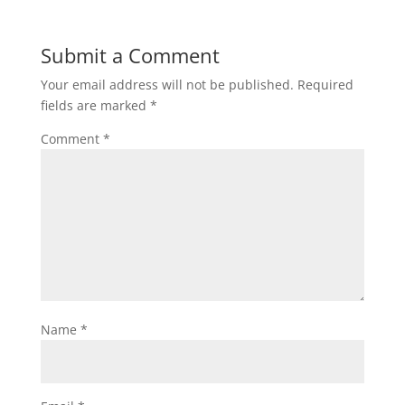
Submit a Comment
Your email address will not be published.
Required
fields are marked
*
Comment
*
Name
*