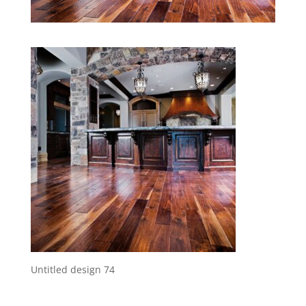
Untitled design 74