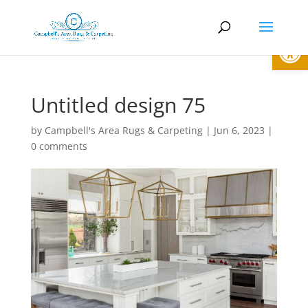
Open
Untitled design 75
by
Campbell's Area Rugs & Carpeting
|
Jun 6, 2023
|
0 comments