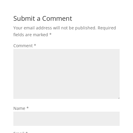
Submit a Comment
Your email address will not be published.
Required
fields are marked
*
Comment
*
Name
*