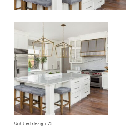
Untitled design 75