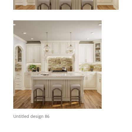
Untitled design 86