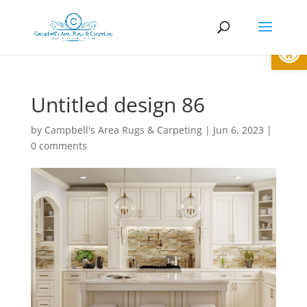
Open
Untitled design 86
by
Campbell's Area Rugs & Carpeting
|
Jun 6, 2023
|
0 comments