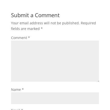
Submit a Comment
Your email address will not be published.
Required
fields are marked
*
Comment
*
Name
*