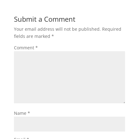
Submit a Comment
Your email address will not be published.
Required
fields are marked
*
Comment
*
Name
*