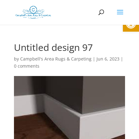
Open
Untitled design 97
by
Campbell's Area Rugs & Carpeting
|
Jun 6, 2023
|
0 comments