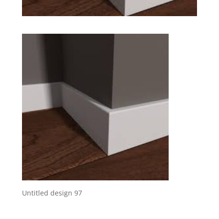
Untitled design 97